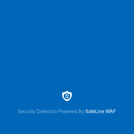
Security Detection Powered By
SafeLine WAF