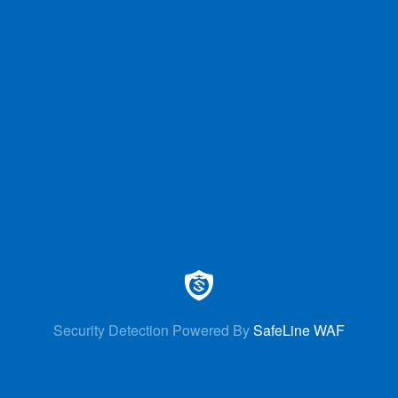
Security Detection Powered By
SafeLine WAF