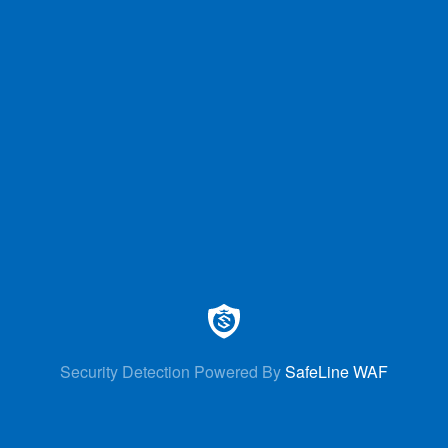
Security Detection Powered By
SafeLine WAF