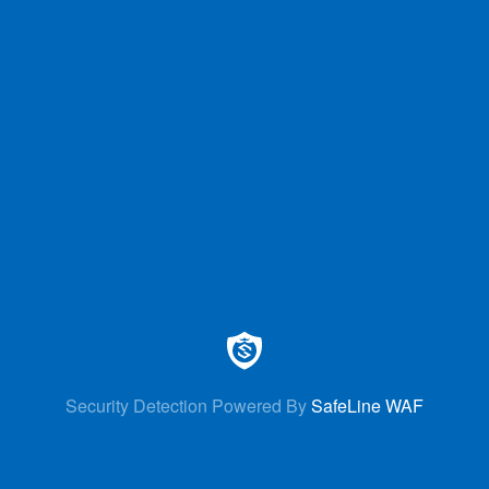
Security Detection Powered By
SafeLine WAF