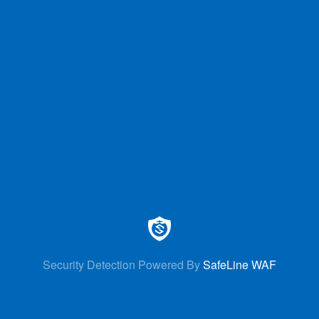
Security Detection Powered By
SafeLine WAF