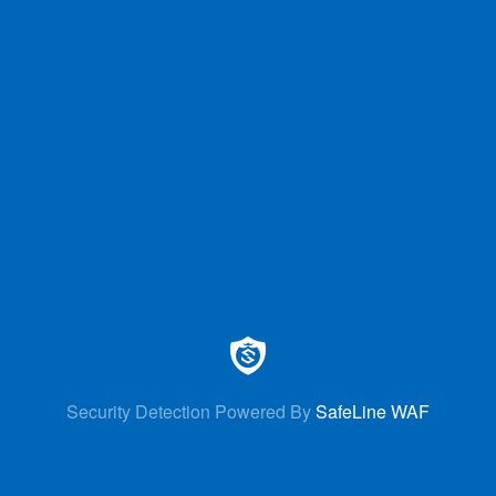
Security Detection Powered By
SafeLine WAF