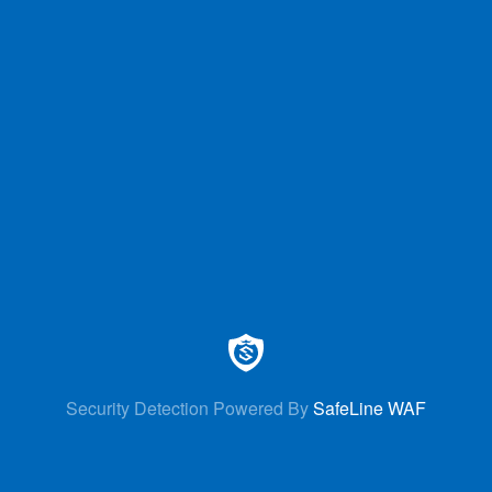
Security Detection Powered By
SafeLine WAF