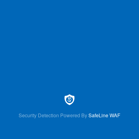
Security Detection Powered By
SafeLine WAF