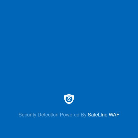
Security Detection Powered By
SafeLine WAF