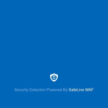
Security Detection Powered By
SafeLine WAF