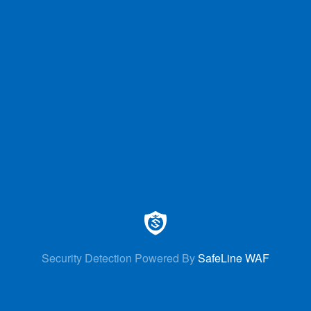
Security Detection Powered By
SafeLine WAF