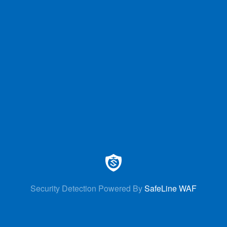
Security Detection Powered By
SafeLine WAF