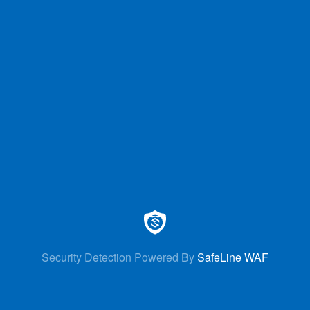
Security Detection Powered By
SafeLine WAF