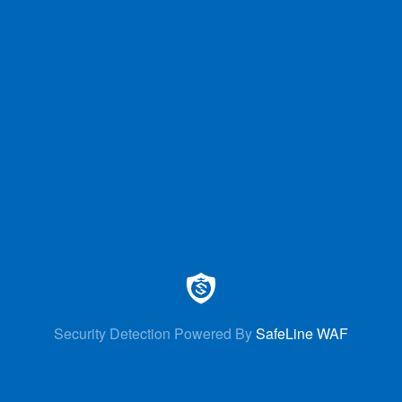
Security Detection Powered By
SafeLine WAF