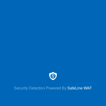
Security Detection Powered By
SafeLine WAF