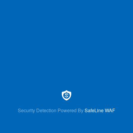
Security Detection Powered By
SafeLine WAF