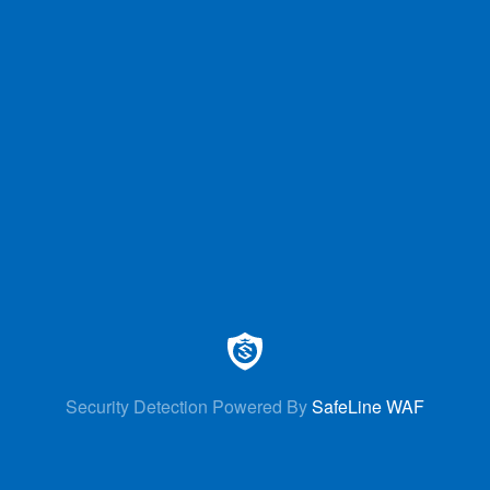
Security Detection Powered By
SafeLine WAF