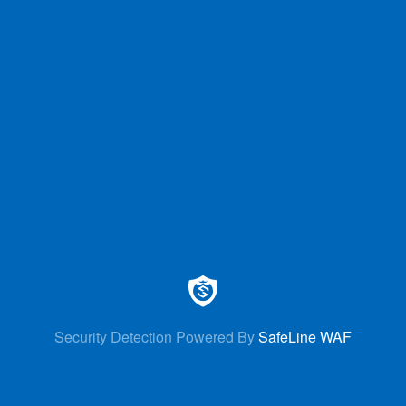
Security Detection Powered By
SafeLine WAF