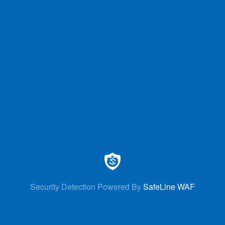
Security Detection Powered By
SafeLine WAF