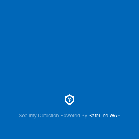
Security Detection Powered By
SafeLine WAF