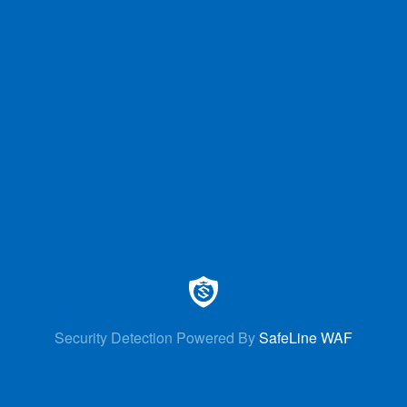
Security Detection Powered By
SafeLine WAF