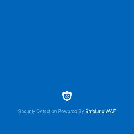
Security Detection Powered By
SafeLine WAF