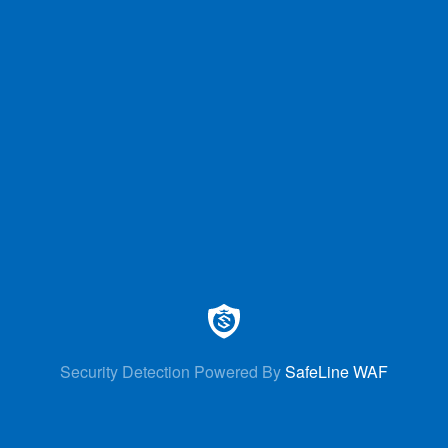
Security Detection Powered By
SafeLine WAF