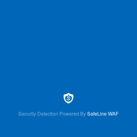
Security Detection Powered By
SafeLine WAF