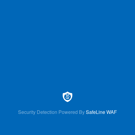
Security Detection Powered By
SafeLine WAF