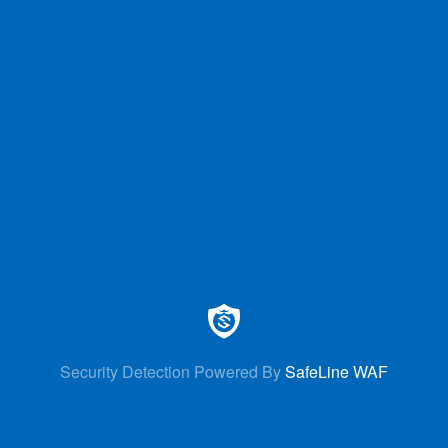
Security Detection Powered By
SafeLine WAF