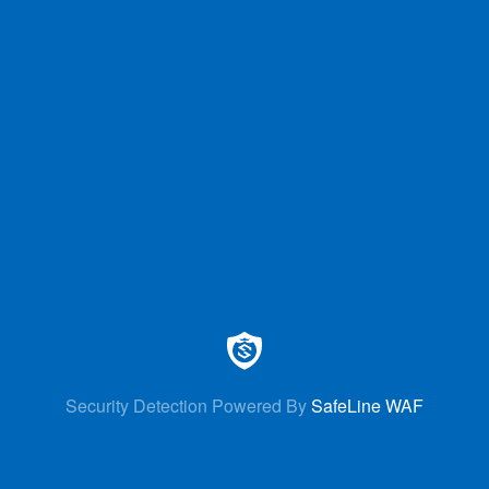
Security Detection Powered By
SafeLine WAF