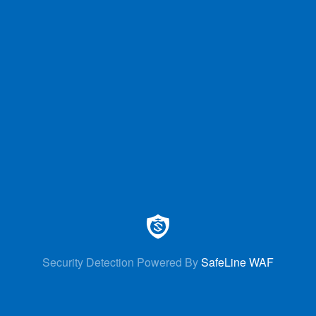
Security Detection Powered By
SafeLine WAF