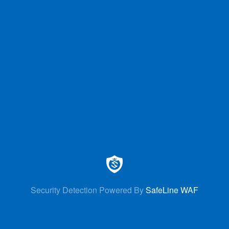
Security Detection Powered By
SafeLine WAF