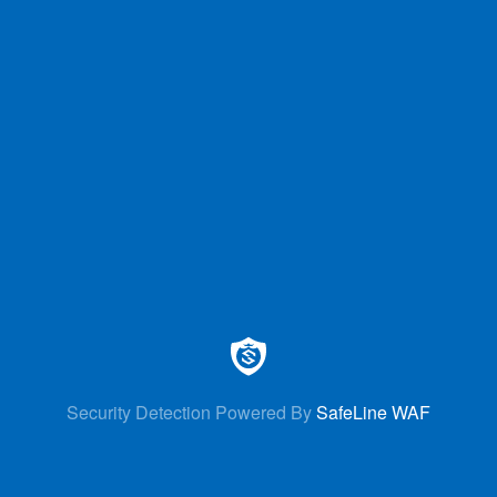
Security Detection Powered By
SafeLine WAF