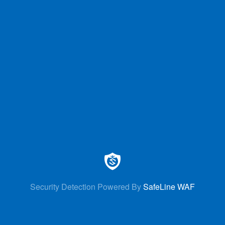
Security Detection Powered By
SafeLine WAF