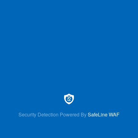
Security Detection Powered By
SafeLine WAF