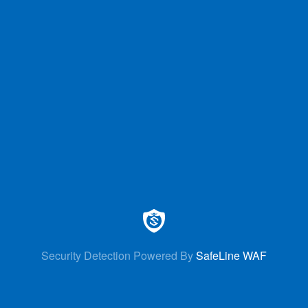
Security Detection Powered By
SafeLine WAF