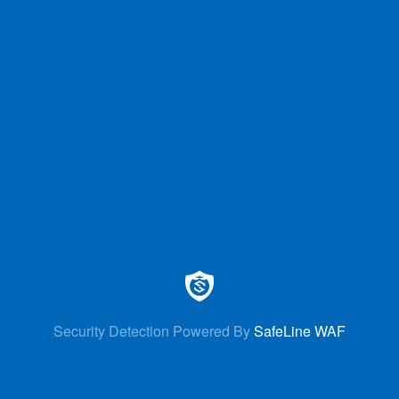
Security Detection Powered By
SafeLine WAF