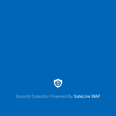
Security Detection Powered By
SafeLine WAF