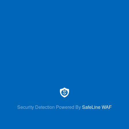
Security Detection Powered By
SafeLine WAF