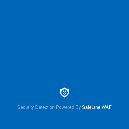
Security Detection Powered By
SafeLine WAF