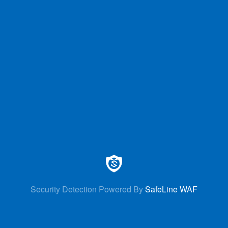
Security Detection Powered By
SafeLine WAF