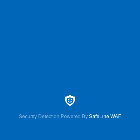
Security Detection Powered By
SafeLine WAF