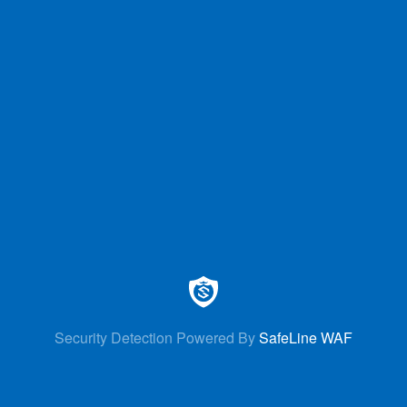
Security Detection Powered By
SafeLine WAF