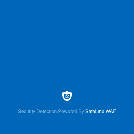
Security Detection Powered By
SafeLine WAF