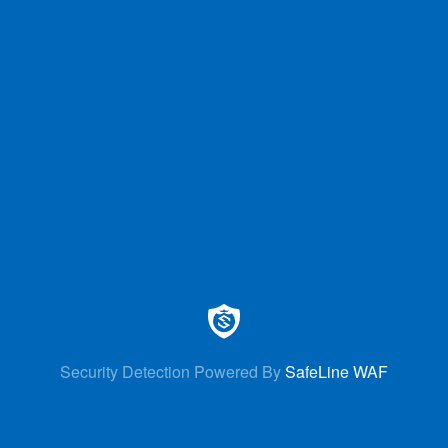
Security Detection Powered By
SafeLine WAF