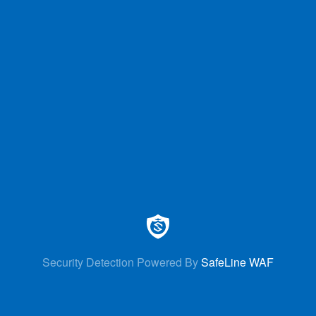
Security Detection Powered By
SafeLine WAF