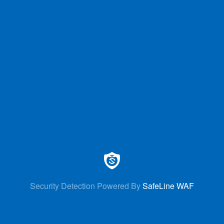
Security Detection Powered By
SafeLine WAF