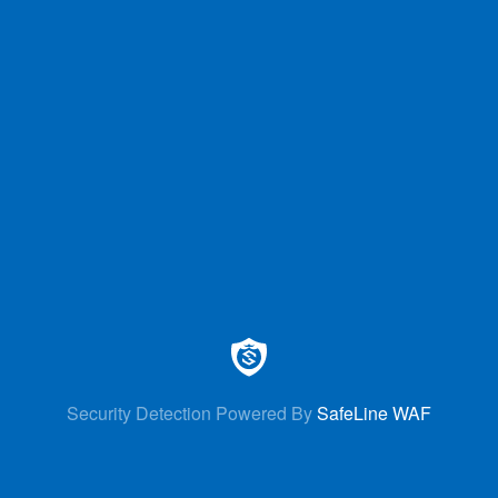
Security Detection Powered By
SafeLine WAF