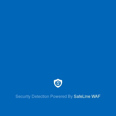
Security Detection Powered By
SafeLine WAF