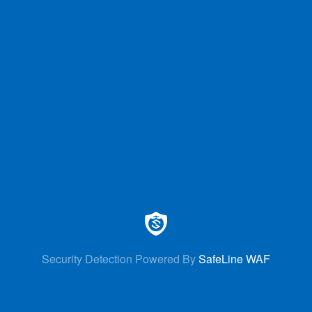
Security Detection Powered By
SafeLine WAF