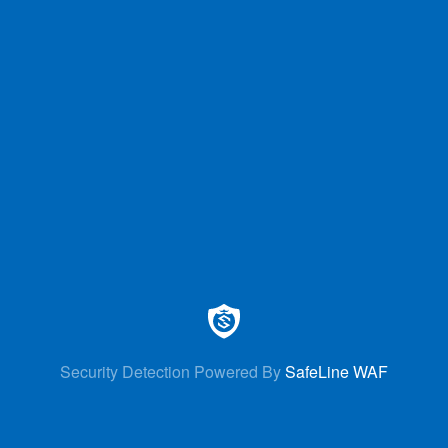
Security Detection Powered By
SafeLine WAF