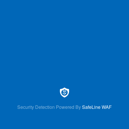
Security Detection Powered By
SafeLine WAF