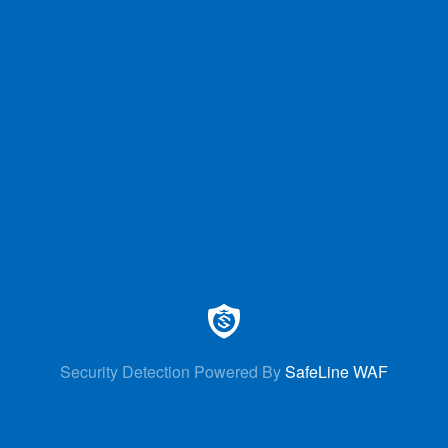
Security Detection Powered By
SafeLine WAF